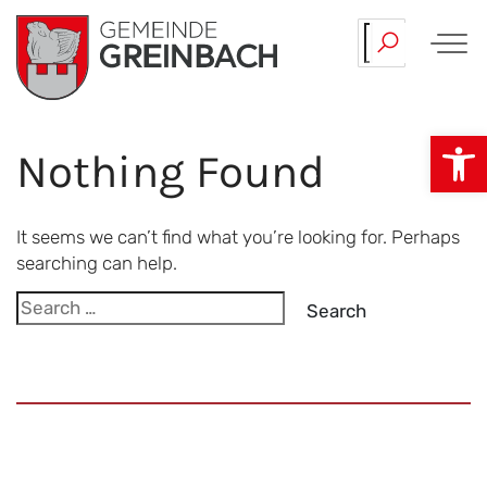
Skip
Our…
Team.
to
content
Op
Nothing Found
It seems we can’t find what you’re looking for. Perhaps
searching can help.
Search