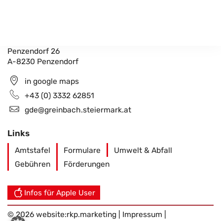
Gemeindeamt Greinbach
Penzendorf 26
A-8230 Penzendorf
in google maps
+43 (0) 3332 62851
gde@greinbach.steiermark.at
Links
Amtstafel
Formulare
Umwelt & Abfall
Gebühren
Förderungen
Infos für Apple User
© 2026 website:
rkp.marketing
|
Impressum
|