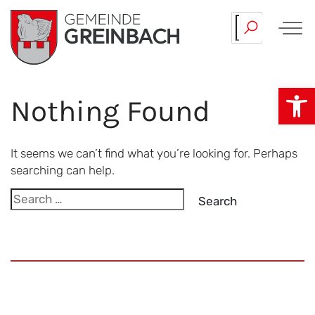
Skip
Our…
Team.
to
content
Op
Nothing Found
It seems we can’t find what you’re looking for. Perhaps
searching can help.
Search