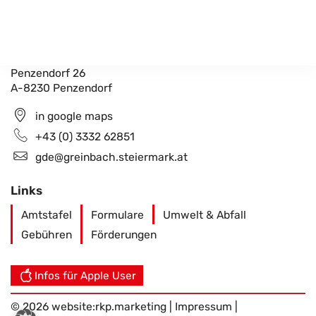
Gemeindeamt Greinbach
Penzendorf 26
A-8230 Penzendorf
in google maps
+43 (0) 3332 62851
gde@greinbach.steiermark.at
Links
Amtstafel
Formulare
Umwelt & Abfall
Gebühren
Förderungen
Infos für Apple User
© 2026 website:
rkp.marketing
|
Impressum
|