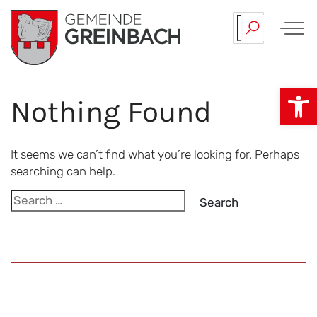
Skip
Our…
Team.
to
content
Op
Nothing Found
It seems we can’t find what you’re looking for. Perhaps
searching can help.
Search