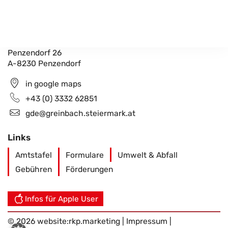
Gemeindeamt Greinbach
Penzendorf 26
A-8230 Penzendorf
in google maps
+43 (0) 3332 62851
gde@greinbach.steiermark.at
Links
Amtstafel
Formulare
Umwelt & Abfall
Gebühren
Förderungen
Infos für Apple User
© 2026 website:
rkp.marketing
|
Impressum
|